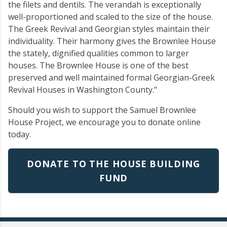
the filets and dentils. The verandah is exceptionally
well-proportioned and scaled to the size of the house.
The Greek Revival and Georgian styles maintain their
individuality. Their harmony gives the Brownlee House
the stately, dignified qualities common to larger
houses. The Brownlee House is one of the best
preserved and well maintained formal Georgian-Greek
Revival Houses in Washington County."
Should you wish to support the Samuel Brownlee
House Project, we encourage you to donate online
today.
DONATE TO THE HOUSE BUILDING
FUND