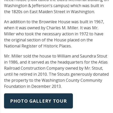
Washington & Jefferson's campus) which was built in
the 1820s on East Maiden Street in Washington.
An addition to the Brownlee House was built in 1967,
when it was owned by Charles M. Miller. It was Mr.
Miller who took the necessary action in 1972 to have
the original section of the House placed on the
National Register of Historic Places.
Mr. Miller sold the house to William and Saundra Stout
in 1986, and it served as the headquarters for the Atlas
Railroad Construction Company owned by Mr. Stout,
until he retired in 2010. The Stouts generously donated
the property to the Washington County Community
Foundation in December 2013.
PHOTO GALLERY TOUR