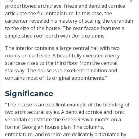
proportioned architrave, frieze and dentiled cornice
articulate the full entablature. In this case, the
carpenter revealed his mastery of scaling the verandah
to the size of the house. The rear facade features a
simple shed roof porch with Doric columns.
The interior contains a large central hall with two
rooms on each side. A beautifully executed cherry
staircase rises to the third floor from the central
stairway. The house is in excellent condition and
contains most of its original appointments."
Significance
"The house is an excellent example of the blending of
two architectural styles. A dentiled cornice and Ionic
verandah constitute the Greek Revival motifs on a
formal Georgian house plan. The columns,
entablature, and cornice are delicately articulated by