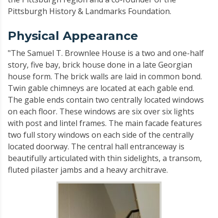
Pittsburgh History & Landmarks Foundation.
Physical Appearance
"The Samuel T. Brownlee House is a two and one-half
story, five bay, brick house done in a late Georgian
house form. The brick walls are laid in common bond.
Twin gable chimneys are located at each gable end.
The gable ends contain two centrally located windows
on each floor. These windows are six over six lights
with post and lintel frames. The main facade features
two full story windows on each side of the centrally
located doorway. The central hall entranceway is
beautifully articulated with thin sidelights, a transom,
fluted pilaster jambs and a heavy architrave.