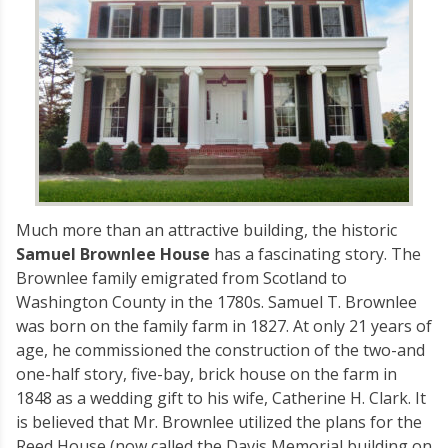
Much more than an attractive building, the historic
Samuel Brownlee House
has a fascinating story. The
Brownlee family emigrated from Scotland to
Washington County in the 1780s. Samuel T. Brownlee
was born on the family farm in 1827. At only 21 years of
age, he commissioned the construction of the two-and
one-half story, five-bay, brick house on the farm in
1848 as a wedding gift to his wife, Catherine H. Clark. It
is believed that Mr. Brownlee utilized the plans for the
Reed House (now called the Davis Memorial building on