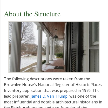
About the Structure
The following descriptions were taken from the
Brownlee House's National Register of Historic Places
Inventory application that was prepared in 1976. The
lead preparer,
James D. Van Trump
, was one of the
most influential and notable architectural historians in
the Pittsburgh region and a co-founder of the