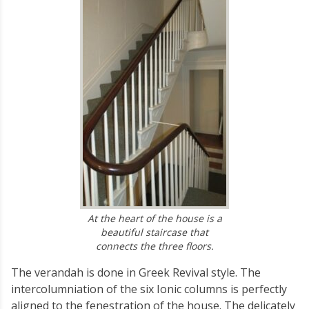
At the heart of the house is a
beautiful staircase that
connects the three floors.
The verandah is done in Greek Revival style. The
intercolumniation of the six Ionic columns is perfectly
aligned to the fenestration of the house. The delicately