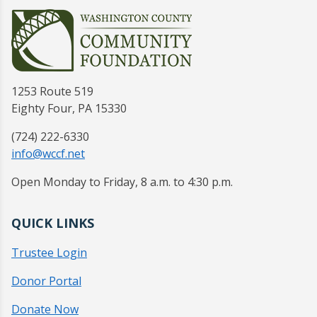
1253 Route 519
Eighty Four, PA 15330
(724) 222-6330
info@wccf.net
Open Monday to Friday, 8 a.m. to 4:30 p.m.
QUICK LINKS
Trustee Login
Donor Portal
Donate Now