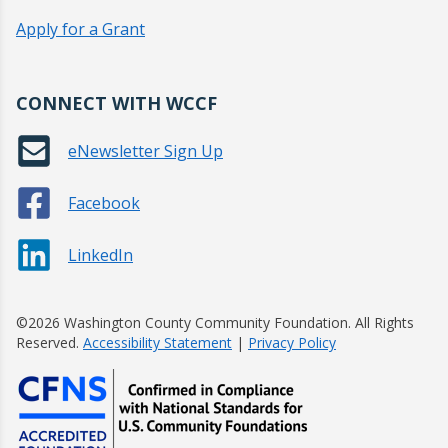
Apply for a Grant
CONNECT WITH WCCF
eNewsletter Sign Up
Facebook
LinkedIn
©2026 Washington County Community Foundation. All Rights
Reserved.
Accessibility Statement
|
Privacy Policy