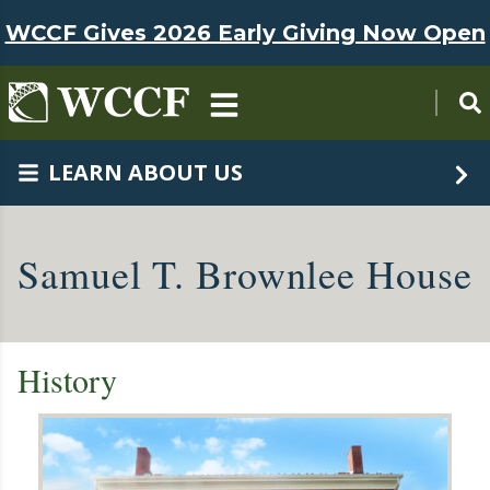
Skip to main content
WCCF Gives 2026 Early Giving Now Open
LEARN ABOUT US
Samuel T. Brownlee House
History