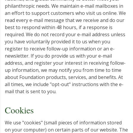
philanthropic needs. We maintain e-mail mailboxes in
an effort to support customers who visit us online. We
read every e-mail message that we receive and do our
best to respond within 48 hours, if a response is
required. We do not record your e-mail address unless
you have voluntarily provided it to us when you
register to receive follow-up information or an e-
newsletter. If you do provide us with your e-mail
address, and register your interest in receiving follow-
up information, we may notify you from time to time
about Foundation products, services, and benefits. At
all times, we include "opt-out" instructions with the e-
mail that is sent to you.
Cookies
We use "cookies" (small pieces of information stored
on your computer) on certain parts of our website. The