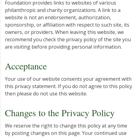
Foundation provides links to websites of various
philanthropic and charity organizations. A link to a
website is not an endorsement, authorization,
sponsorship, or affiliation with respect to such site, its
owners, or providers. When leaving this website, we
recommend you check the privacy policy of the site you
are visiting before providing personal information.
Acceptance
Your use of our website consents your agreement with
this privacy statement. If you do not agree to this policy
then please do not use this website.
Changes to the Privacy Policy
We reserve the right to change this policy at any time
by posting changes on this page. Your continued use