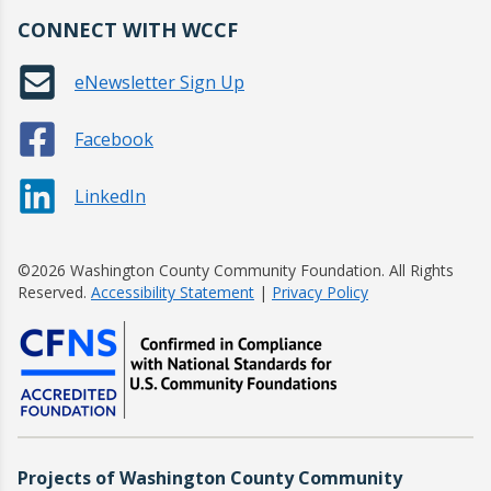
CONNECT WITH WCCF
eNewsletter Sign Up
Facebook
LinkedIn
©2026 Washington County Community Foundation. All Rights
Reserved.
Accessibility Statement
|
Privacy Policy
Projects of Washington County Community