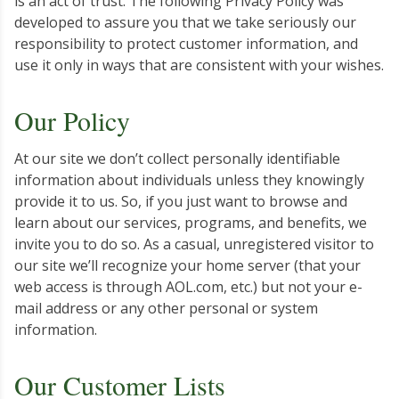
is an act of trust. The following Privacy Policy was
developed to assure you that we take seriously our
responsibility to protect customer information, and
use it only in ways that are consistent with your wishes.
Our Policy
At our site we don’t collect personally identifiable
information about individuals unless they knowingly
provide it to us. So, if you just want to browse and
learn about our services, programs, and benefits, we
invite you to do so. As a casual, unregistered visitor to
our site we’ll recognize your home server (that your
web access is through AOL.com, etc.) but not your e-
mail address or any other personal or system
information.
Our Customer Lists