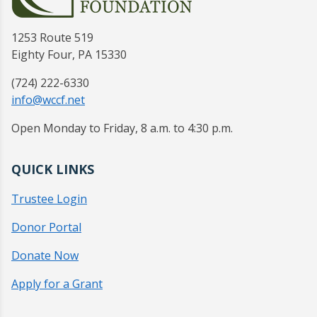
1253 Route 519
Eighty Four, PA 15330
(724) 222-6330
info@wccf.net
Open Monday to Friday, 8 a.m. to 4:30 p.m.
QUICK LINKS
Trustee Login
Donor Portal
Donate Now
Apply for a Grant