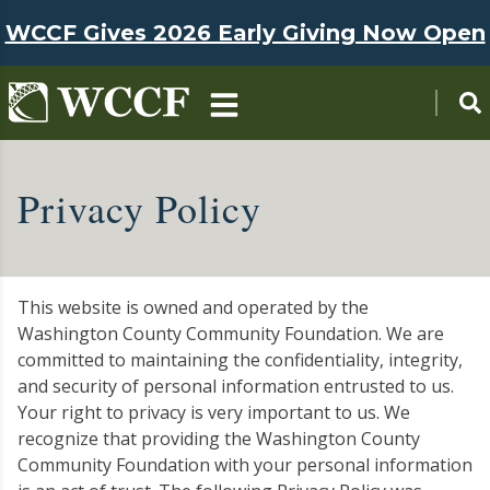
Skip to main content
WCCF Gives 2026 Early Giving Now Open
Privacy Policy
This website is owned and operated by the
Washington County Community Foundation. We are
committed to maintaining the confidentiality, integrity,
and security of personal information entrusted to us.
Your right to privacy is very important to us. We
recognize that providing the Washington County
Community Foundation with your personal information