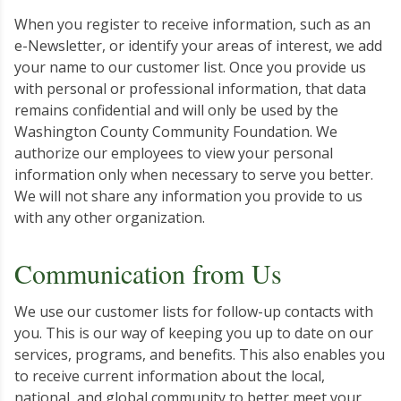
When you register to receive information, such as an
e-Newsletter, or identify your areas of interest, we add
your name to our customer list. Once you provide us
with personal or professional information, that data
remains confidential and will only be used by the
Washington County Community Foundation. We
authorize our employees to view your personal
information only when necessary to serve you better.
We will not share any information you provide to us
with any other organization.
Communication from Us
We use our customer lists for follow-up contacts with
you. This is our way of keeping you up to date on our
services, programs, and benefits. This also enables you
to receive current information about the local,
national, and global community to better meet your