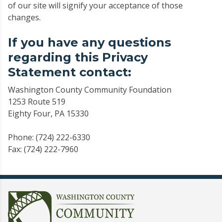
of our site will signify your acceptance of those
changes.
If you have any questions
regarding this Privacy
Statement contact:
Washington County Community Foundation
1253 Route 519
Eighty Four, PA 15330
Phone: (724) 222-6330
Fax: (724) 222-7960