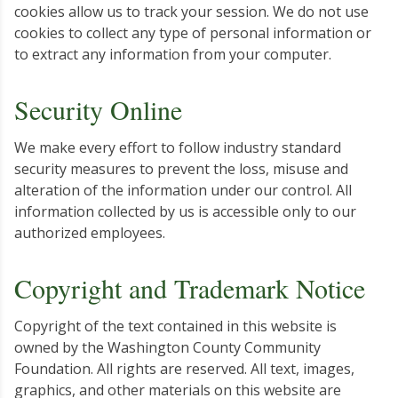
cookies allow us to track your session. We do not use
cookies to collect any type of personal information or
to extract any information from your computer.
Security Online
We make every effort to follow industry standard
security measures to prevent the loss, misuse and
alteration of the information under our control. All
information collected by us is accessible only to our
authorized employees.
Copyright and Trademark Notice
Copyright of the text contained in this website is
owned by the Washington County Community
Foundation. All rights are reserved. All text, images,
graphics, and other materials on this website are