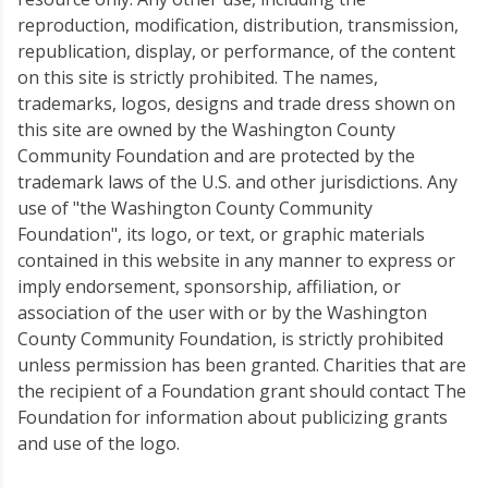
reproduction, modification, distribution, transmission,
republication, display, or performance, of the content
on this site is strictly prohibited. The names,
trademarks, logos, designs and trade dress shown on
this site are owned by the Washington County
Community Foundation and are protected by the
trademark laws of the U.S. and other jurisdictions. Any
use of "the Washington County Community
Foundation", its logo, or text, or graphic materials
contained in this website in any manner to express or
imply endorsement, sponsorship, affiliation, or
association of the user with or by the Washington
County Community Foundation, is strictly prohibited
unless permission has been granted. Charities that are
the recipient of a Foundation grant should contact The
Foundation for information about publicizing grants
and use of the logo.