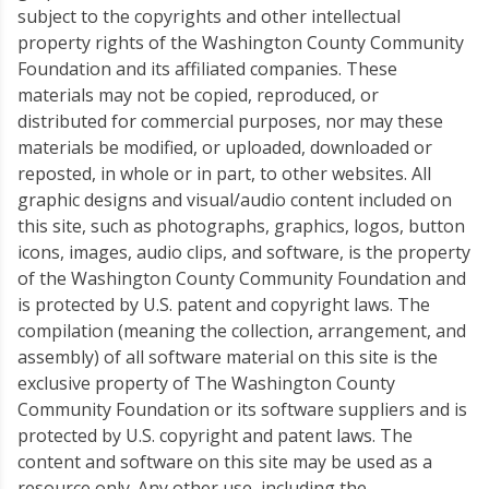
subject to the copyrights and other intellectual
property rights of the Washington County Community
Foundation and its affiliated companies. These
materials may not be copied, reproduced, or
distributed for commercial purposes, nor may these
materials be modified, or uploaded, downloaded or
reposted, in whole or in part, to other websites. All
graphic designs and visual/audio content included on
this site, such as photographs, graphics, logos, button
icons, images, audio clips, and software, is the property
of the Washington County Community Foundation and
is protected by U.S. patent and copyright laws. The
compilation (meaning the collection, arrangement, and
assembly) of all software material on this site is the
exclusive property of The Washington County
Community Foundation or its software suppliers and is
protected by U.S. copyright and patent laws. The
content and software on this site may be used as a
resource only. Any other use, including the