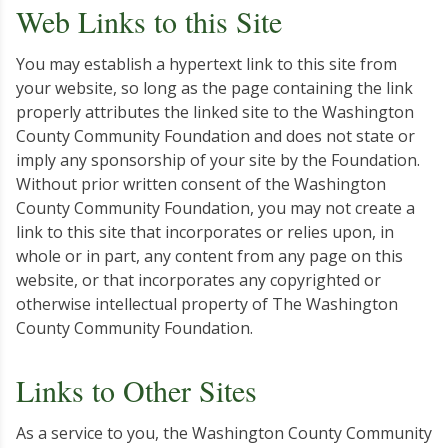
Web Links to this Site
You may establish a hypertext link to this site from
your website, so long as the page containing the link
properly attributes the linked site to the Washington
County Community Foundation and does not state or
imply any sponsorship of your site by the Foundation.
Without prior written consent of the Washington
County Community Foundation, you may not create a
link to this site that incorporates or relies upon, in
whole or in part, any content from any page on this
website, or that incorporates any copyrighted or
otherwise intellectual property of The Washington
County Community Foundation.
Links to Other Sites
As a service to you, the Washington County Community