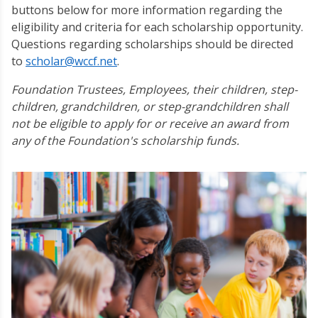
buttons below for more information regarding the
eligibility and criteria for each scholarship opportunity.
Questions regarding scholarships should be directed
to
scholar@wccf.net
.
Foundation Trustees, Employees, their children, step-
children, grandchildren, or step-grandchildren shall
not be eligible to apply for or receive an award from
any of the Foundation's scholarship funds.