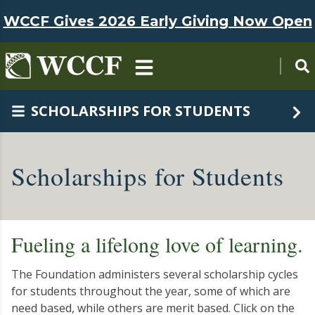
Skip to main content
WCCF Gives 2026 Early Giving Now Open
SCHOLARSHIPS FOR STUDENTS
Scholarships for Students
Fueling a lifelong love of learning.
The Foundation administers several scholarship cycles
for students throughout the year, some of which are
need based, while others are merit based. Click on the