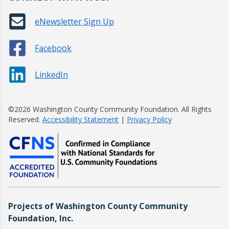
eNewsletter Sign Up
Facebook
LinkedIn
©2026 Washington County Community Foundation. All Rights
Reserved.
Accessibility Statement
|
Privacy Policy
Projects of Washington County Community
Foundation, Inc.