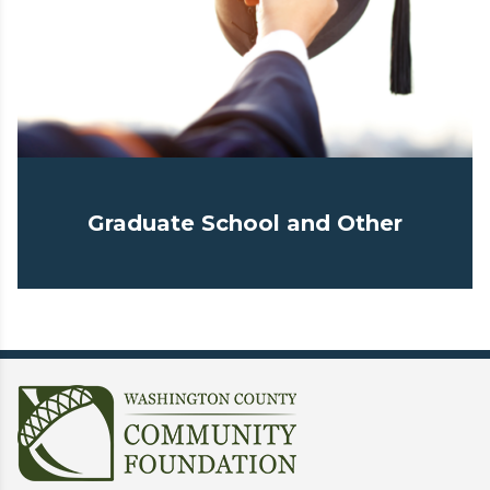
Graduate School and Other