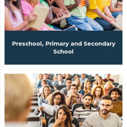
Preschool, Primary and Secondary
School