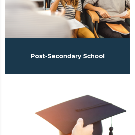
Post-Secondary School