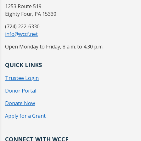
1253 Route 519
Eighty Four, PA 15330
(724) 222-6330
info@wccf.net
Open Monday to Friday, 8 a.m. to 4:30 p.m.
QUICK LINKS
Trustee Login
Donor Portal
Donate Now
Apply for a Grant
CONNECT WITH WCCF