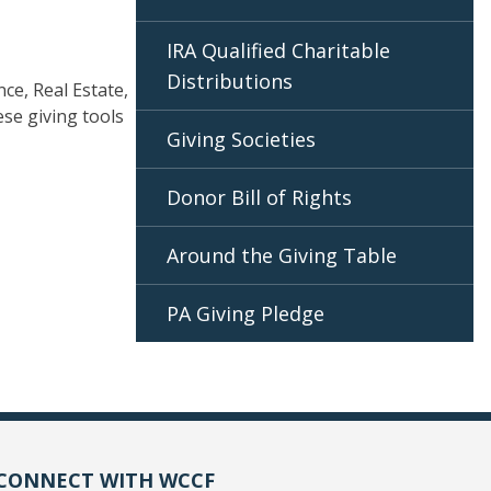
IRA Qualified Charitable
Distributions
nce, Real Estate,
se giving tools
Giving Societies
Donor Bill of Rights
Around the Giving Table
PA Giving Pledge
CONNECT WITH WCCF