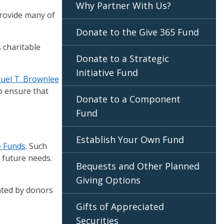
Why Partner With Us?
provide many of
Donate to the Give 365 Fund
 charitable
Donate to a Strategic
Initiative Fund
uel T. Brownlee
to ensure that
Donate to a Component
Fund
Establish Your Own Fund
ve Funds
. Such
r future needs.
Bequests and Other Planned
Giving Options
ated by donors
Gifts of Appreciated
Securities