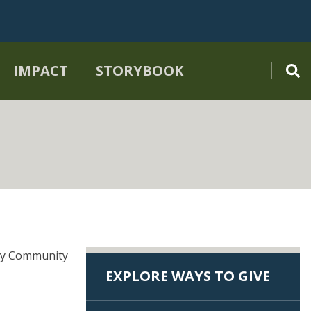
IMPACT
STORYBOOK
nty Community
EXPLORE WAYS TO GIVE