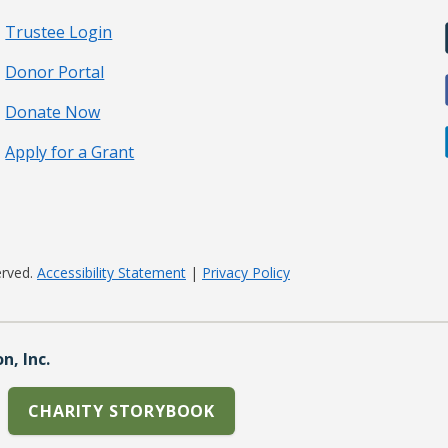
Trustee Login
Donor Portal
Donate Now
Apply for a Grant
erved.
Accessibility Statement
|
Privacy Policy
, Inc.
CHARITY STORYBOOK