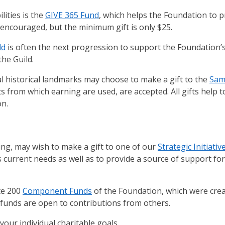
lities is the
GIVE 365 Fund
, which helps the Foundation to 
e encouraged, but the minimum gift is only $25.
ld
is often the next progression to support the Foundation’s
the Guild.
l historical landmarks may choose to make a gift to the
Sam
ts from which earning are used, are accepted. All gifts help 
on.
g, may wish to make a gift to one of our
Strategic Initiati
s current needs as well as to provide a source of support fo
te 200
Component Funds
of the Foundation, which were cre
t funds are open to contributions from others.
your individual charitable goals.