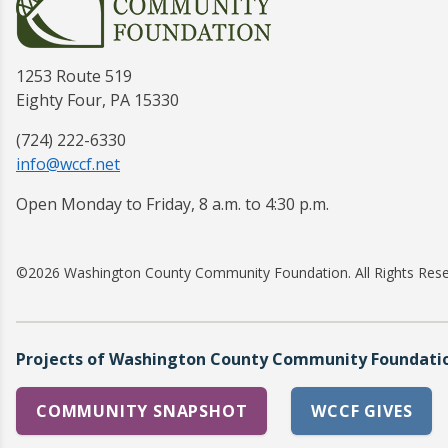
1253 Route 519
Eighty Four, PA 15330
(724) 222-6330
info@wccf.net
Open Monday to Friday, 8 a.m. to 4:30 p.m.
©2026 Washington County Community Foundation. All Rights Res
Projects of Washington County Community Foundation
COMMUNITY SNAPSHOT
WCCF GIVES