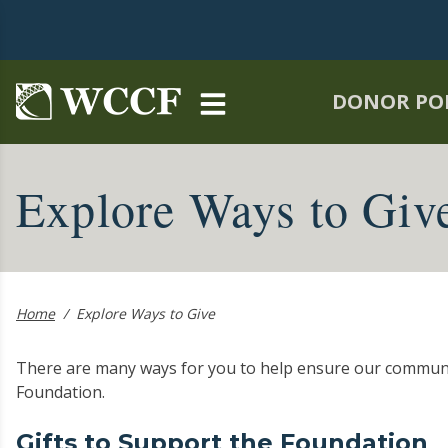
Skip to main content
DONOR PO
Explore Ways to Giv
Home
/
Explore Ways to Give
There are many ways for you to help ensure our commun
Foundation.
Gifts to Support the Foundation