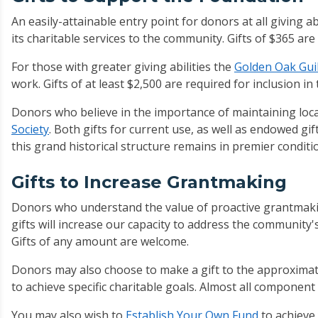
An easily-attainable entry point for donors at all giving abi
its charitable services to the community. Gifts of $365 ar
For those with greater giving abilities the
Golden Oak Gui
work. Gifts of at least $2,500 are required for inclusion in 
Donors who believe in the importance of maintaining loca
Society
. Both gifts for current use, as well as endowed gif
this grand historical structure remains in premier conditi
Gifts to Increase Grantmaking
Donors who understand the value of proactive grantmakin
gifts will increase our capacity to address the community'
Gifts of any amount are welcome.
Donors may also choose to make a gift to the approxima
to achieve specific charitable goals. Almost all componen
You may also wish to
Establish Your Own Fund
to achieve 