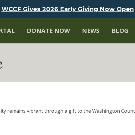
WCCF Gives 2026 Early Giving Now Open
RTAL
DONATE NOW
NEWS
BLOG
e
ity remains vibrant through a gift to the Washington Cou