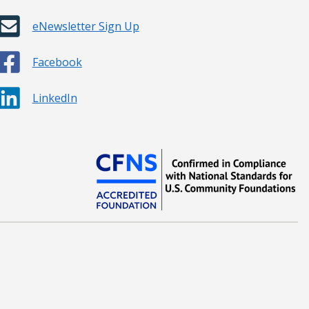
eNewsletter Sign Up
Facebook
LinkedIn