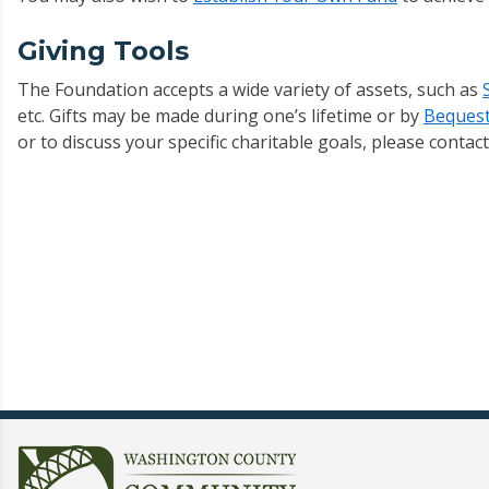
Giving Tools
The Foundation accepts a wide variety of assets, such as
etc. Gifts may be made during one’s lifetime or by
Bequest
or to discuss your specific charitable goals, please conta