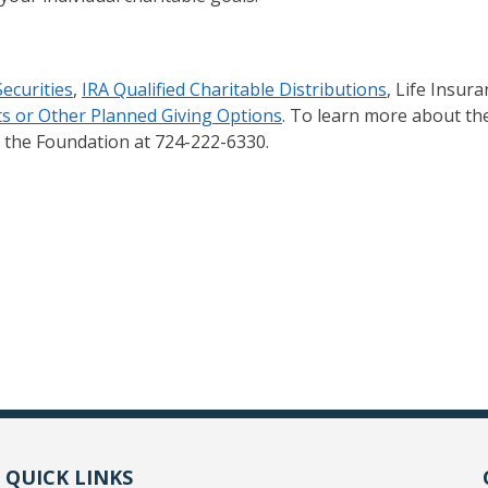
Securities
,
IRA Qualified Charitable Distributions
, Life Insura
s or Other Planned Giving Options
. To learn more about the
ct the Foundation at 724-222-6330.
QUICK LINKS