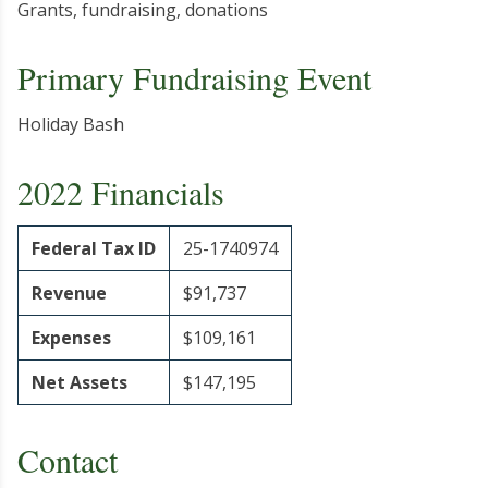
Grants, fundraising, donations
Primary Fundraising Event
Holiday Bash
2022 Financials
Federal Tax ID
25-1740974
Revenue
$91,737
Expenses
$109,161
Net Assets
$147,195
Contact