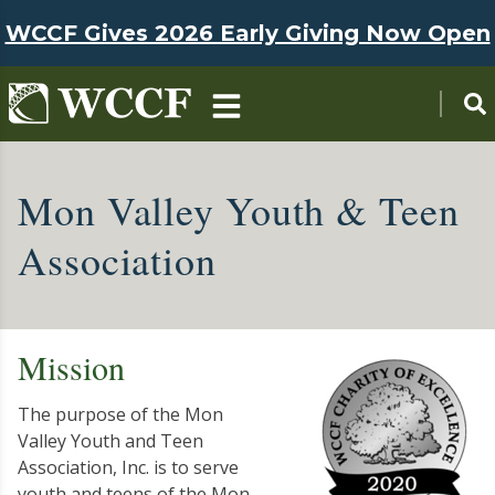
Skip to main content
WCCF Gives 2026 Early Giving Now Open
Mon Valley Youth & Teen
Association
Mission
The purpose of the Mon
Valley Youth and Teen
Association, Inc. is to serve
youth and teens of the Mon