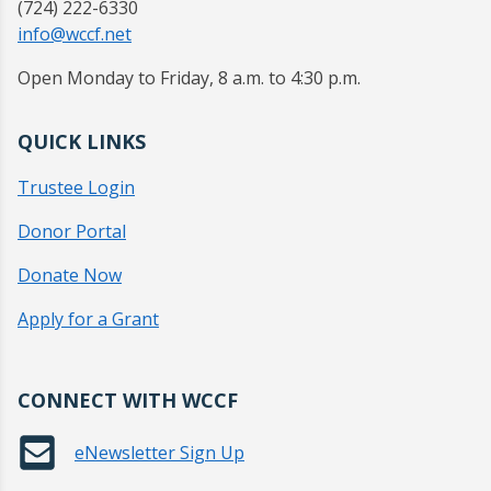
(724) 222-6330
info@wccf.net
Open Monday to Friday, 8 a.m. to 4:30 p.m.
QUICK LINKS
Trustee Login
Donor Portal
Donate Now
Apply for a Grant
CONNECT WITH WCCF
eNewsletter Sign Up