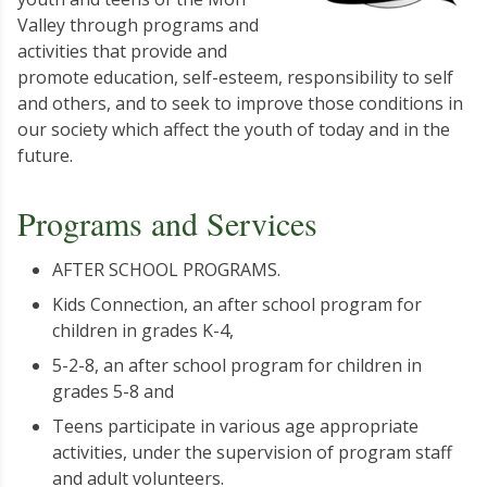
Valley through programs and
activities that provide and
promote education, self-esteem, responsibility to self
and others, and to seek to improve those conditions in
our society which affect the youth of today and in the
future.
Programs and Services
AFTER SCHOOL PROGRAMS.
Kids Connection, an after school program for
children in grades K-4,
5-2-8, an after school program for children in
grades 5-8 and
Teens participate in various age appropriate
activities, under the supervision of program staff
and adult volunteers.