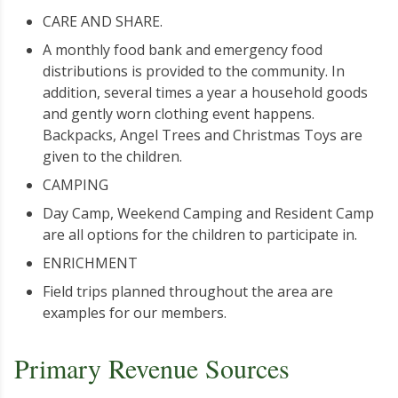
CARE AND SHARE.
A monthly food bank and emergency food
distributions is provided to the community. In
addition, several times a year a household goods
and gently worn clothing event happens.
Backpacks, Angel Trees and Christmas Toys are
given to the children.
CAMPING
Day Camp, Weekend Camping and Resident Camp
are all options for the children to participate in.
ENRICHMENT
Field trips planned throughout the area are
examples for our members.
Primary Revenue Sources