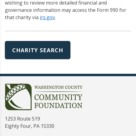
wishing to review more detailed financial and
governance information may access the Form 990 for
that charity via
irs.gov
.
CHARITY SEARCH
1253 Route 519
Eighty Four, PA 15330