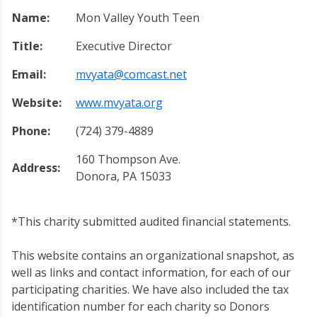
Name:
Mon Valley Youth Teen
Title:
Executive Director
Email:
mvyata@comcast.net
Website:
www.mvyata.org
Phone:
(724) 379-4889
160 Thompson Ave.
Address:
Donora, PA 15033
*This charity submitted audited financial statements.
This website contains an organizational snapshot, as
well as links and contact information, for each of our
participating charities. We have also included the tax
identification number for each charity so Donors