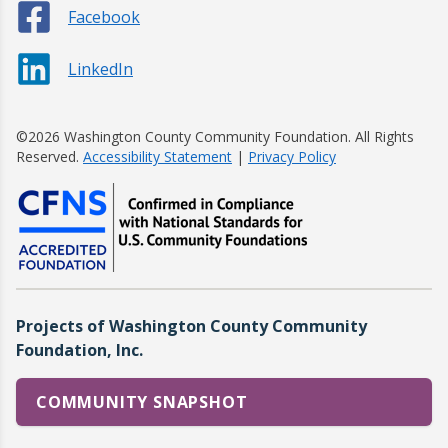
Facebook
LinkedIn
©2026 Washington County Community Foundation. All Rights
Reserved.
Accessibility Statement
|
Privacy Policy
Projects of Washington County Community
Foundation, Inc.
COMMUNITY SNAPSHOT