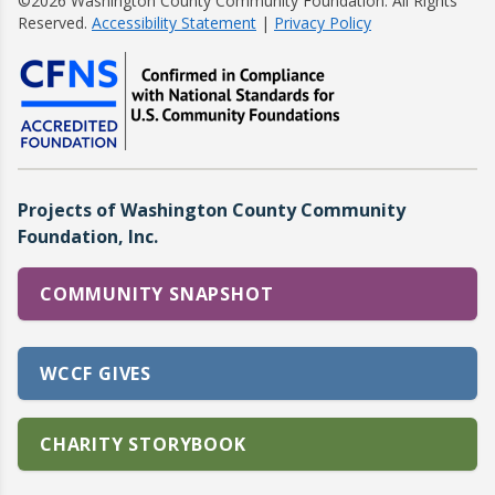
©2026 Washington County Community Foundation. All Rights
Reserved.
Accessibility Statement
|
Privacy Policy
Projects of Washington County Community
Foundation, Inc.
COMMUNITY SNAPSHOT
WCCF GIVES
CHARITY STORYBOOK