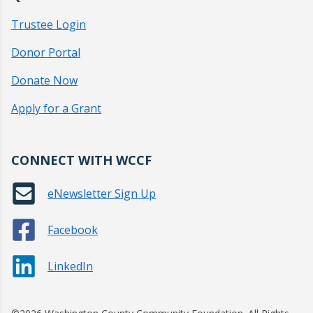
Trustee Login
Donor Portal
Donate Now
Apply for a Grant
CONNECT WITH WCCF
eNewsletter Sign Up
Facebook
LinkedIn