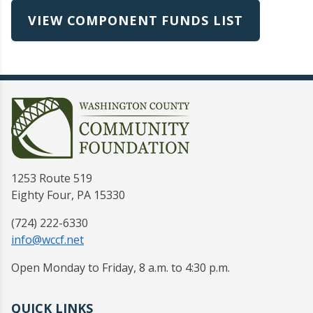
VIEW COMPONENT FUNDS LIST
1253 Route 519
Eighty Four, PA 15330
(724) 222-6330
info@wccf.net
Open Monday to Friday, 8 a.m. to 4:30 p.m.
QUICK LINKS