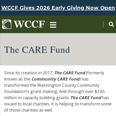
Skip to main content
WCCF Gives 2026 Early Giving Now Open
The CARE Fund
Since its creation in 2017,
The CARE Fund
(formerly
known as the
Community CARE Fund
)
has
transformed the Washington County Community
Foundation’s grant-making. And through over $3.65
million in capacity building grants
The CARE Fund
has
issued to local charities, it is helping to transform some
of those charities as well.