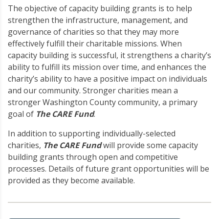
The objective of capacity building grants is to help
strengthen the infrastructure, management, and
governance of charities so that they may more
effectively fulfill their charitable missions. When
capacity building is successful, it strengthens a charity’s
ability to fulfill its mission over time, and enhances the
charity’s ability to have a positive impact on individuals
and our community. Stronger charities mean a
stronger Washington County community, a primary
goal of
The CARE Fund
.
In addition to supporting individually-selected
charities,
The CARE Fund
will provide some capacity
building grants through open and competitive
processes. Details of future grant opportunities will be
provided as they become available.