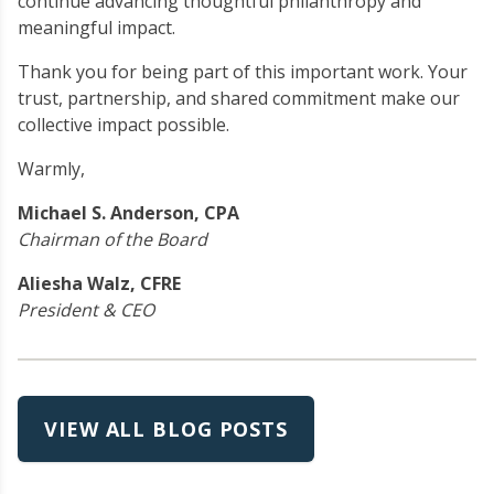
continue advancing thoughtful philanthropy and
meaningful impact.
Thank you for being part of this important work. Your
trust, partnership, and shared commitment make our
collective impact possible.
Warmly,
Michael S. Anderson, CPA
Chairman of the Board
Aliesha Walz, CFRE
President & CEO
VIEW ALL BLOG POSTS