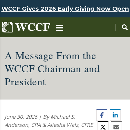
Skip to main content
WCCF Gives 2026 Early Giving Now Open
A Message From the
WCCF Chairman and
President
Facebook
Linke
June 30, 2026 | By Michael S.
Anderson, CPA & Aliesha Walz, CFRE
Twitter
Emai