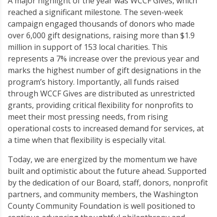
A major highlight of the year was WCCF Gives, which
reached a significant milestone. The seven-week
campaign engaged thousands of donors who made
over 6,000 gift designations, raising more than $1.9
million in support of 153 local charities. This
represents a 7% increase over the previous year and
marks the highest number of gift designations in the
program’s history. Importantly, all funds raised
through WCCF Gives are distributed as unrestricted
grants, providing critical flexibility for nonprofits to
meet their most pressing needs, from rising
operational costs to increased demand for services, at
a time when that flexibility is especially vital.
Today, we are energized by the momentum we have
built and optimistic about the future ahead. Supported
by the dedication of our Board, staff, donors, nonprofit
partners, and community members, the Washington
County Community Foundation is well positioned to