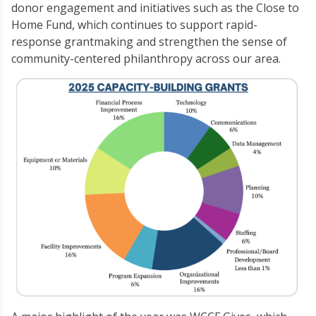
donor engagement and initiatives such as the Close to
Home Fund, which continues to support rapid-
response grantmaking and strengthen the sense of
community-centered philanthropy across our area.