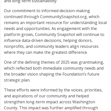
and long-term sustainability.
Our commitment to informed decision-making
continued through CommunitySnapshot.org, which
remains an important resource for understanding local
needs and opportunities. As engagement with the
platform grows, Community Snapshot will continue to
influence data-driven decisions, helping donors,
nonprofits, and community leaders align resources
where they can make the greatest difference.
One of the defining themes of 2025 was grantmaking,
which reflected both immediate community needs and
the broader vision shaping the Foundation’s future
strategic plan.
These efforts were informed by the voices, priorities,
and aspirations of our community and helped
strengthen long-term impact across Washington
County. This impact was further amplified through