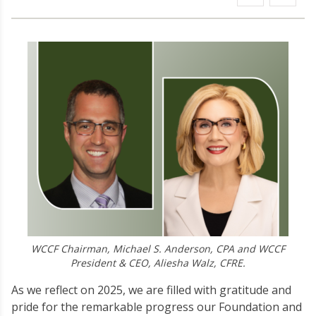
WCCF Chairman, Michael S. Anderson, CPA and WCCF
President & CEO, Aliesha Walz, CFRE.
As we reflect on 2025, we are filled with gratitude and
pride for the remarkable progress our Foundation and