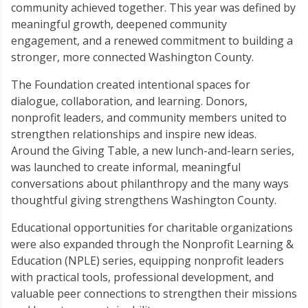
community achieved together. This year was defined by
meaningful growth, deepened community
engagement, and a renewed commitment to building a
stronger, more connected Washington County.
The Foundation created intentional spaces for
dialogue, collaboration, and learning. Donors,
nonprofit leaders, and community members united to
strengthen relationships and inspire new ideas.
Around the Giving Table, a new lunch-and-learn series,
was launched to create informal, meaningful
conversations about philanthropy and the many ways
thoughtful giving strengthens Washington County.
Educational opportunities for charitable organizations
were also expanded through the Nonprofit Learning &
Education (NPLE) series, equipping nonprofit leaders
with practical tools, professional development, and
valuable peer connections to strengthen their missions