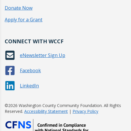
Donate Now
Apply for a Grant
CONNECT WITH WCCF
eNewsletter Sign Up
Facebook
LinkedIn
©2026 Washington County Community Foundation. All Rights
Reserved.
Accessibility Statement
|
Privacy Policy