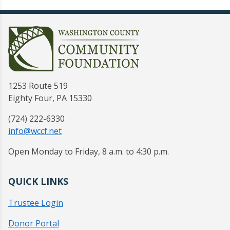
1253 Route 519
Eighty Four, PA 15330
(724) 222-6330
info@wccf.net
Open Monday to Friday, 8 a.m. to 4:30 p.m.
QUICK LINKS
Trustee Login
Donor Portal