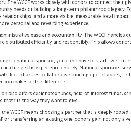
t. The WCCF works closely with donors to connect their givi
ty needs or building a long-term philanthropic legacy. For
relationships, and a more visible, measurable local impact. F
 more personal and rewarding experience.
ministrative ease and accountability. The WCCF handles due
e distributed efficiently and responsibly. This allows donor
rough a national sponsor, you don't have to start over. Tra
t can change the experience entirely. National sponsors serv
with local charities, collaborative funding opportunities, o
tion makes all the difference.
on also offers designated funds, field-of-interest funds, sc
e that fits the way they want to give.
 the WCCF means choosing a partner that is deeply rooted 
 or transferring an existing one, donors gain not only a veh