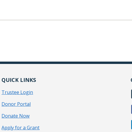
QUICK LINKS
Trustee Login
Donor Portal
Donate Now
Apply for a Grant