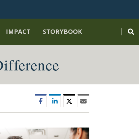
IMPACT
STORYBOOK
ifference
Facebook
LinkedIn
Twitter
Email