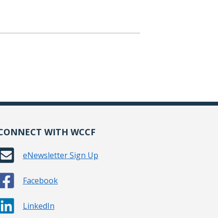
CONNECT WITH WCCF
eNewsletter Sign Up
Facebook
LinkedIn