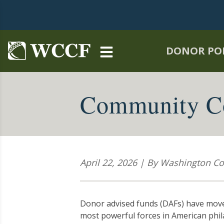
Skip to main content
DONOR PO
Community Co
April 22, 2026 | By Washington 
Donor advised funds (DAFs) have moved
most powerful forces in American phila