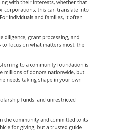
ng with their interests, whether that
 corporations, this can translate into
or individuals and families, it often
 diligence, grant processing, and
s to focus on what matters most: the
nsferring to a community foundation is
e millions of donors nationwide, but
r the needs taking shape in your own
holarship funds, and unrestricted
in the community and committed to its
icle for giving, but a trusted guide