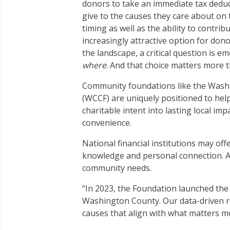
donors to take an immediate tax deduct
give to the causes they care about on t
timing as well as the ability to contr
increasingly attractive option for dono
the landscape, a critical question is e
where
. And that choice matters more 
Community foundations like the Was
(WCCF) are uniquely positioned to help
charitable intent into lasting local i
convenience.
National financial institutions may of
knowledge and personal connection. At
community needs.
“In 2023, the Foundation launched the
Washington County. Our data-driven r
causes that align with what matters m