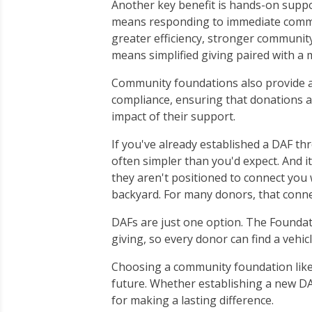
Another key benefit is hands-on suppor
means responding to immediate communi
greater efficiency, stronger community 
means simplified giving paired with a
Community foundations also provide ad
compliance, ensuring that donations ar
impact of their support.
If you've already established a DAF th
often simpler than you'd expect. And i
they aren't positioned to connect you 
backyard. For many donors, that connec
DAFs are just one option. The Foundati
giving, so every donor can find a vehicl
Choosing a community foundation like
future. Whether establishing a new DAF
for making a lasting difference.