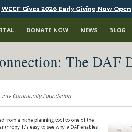
WCCF Gives 2026 Early Giving Now Open
RTAL
DONATE NOW
NEWS
BLOG
nnection: The DAF D
County Community Foundation
 from a niche planning tool to one of the
nthropy. It's easy to see why: a DAF enables