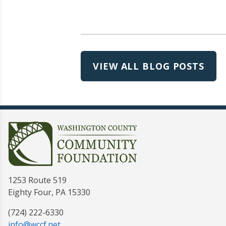
VIEW ALL BLOG POSTS
1253 Route 519
Eighty Four, PA 15330
(724) 222-6330
info@wccf.net