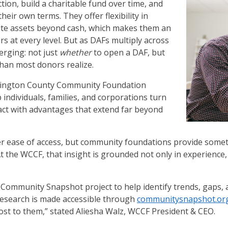
ion, build a charitable fund over time, and
heir own terms. They offer flexibility in
ibute assets beyond cash, which makes them an
rs at every level. But as DAFs multiply across
merging: not just
whether
to open a DAF, but
than most donors realize.
hington County Community Foundation
 individuals, families, and corporations turn
mpact with advantages that extend far beyond
fer ease of access, but community foundations provide somet
 the WCCF, that insight is grounded not only in experience,
 Community Snapshot project to help identify trends, gaps,
esearch is made accessible through
communitysnapshot.or
ost to them,” stated Aliesha Walz, WCCF President & CEO.