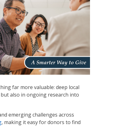
hing far more valuable: deep local
 but also in ongoing research into
 and emerging challenges across
g
, making it easy for donors to find