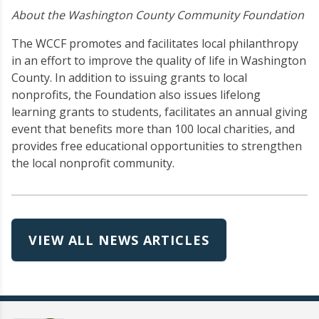
About the Washington County Community Foundation
The WCCF promotes and facilitates local philanthropy
in an effort to improve the quality of life in Washington
County. In addition to issuing grants to local
nonprofits, the Foundation also issues lifelong
learning grants to students, facilitates an annual giving
event that benefits more than 100 local charities, and
provides free educational opportunities to strengthen
the local nonprofit community.
VIEW ALL NEWS ARTICLES