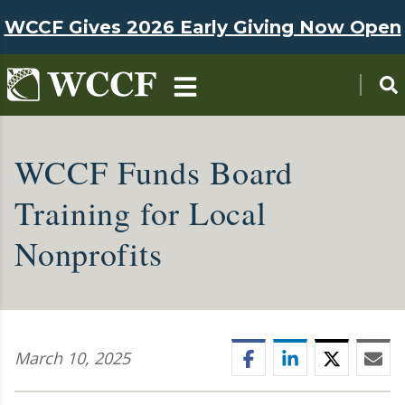
Skip to main content
WCCF Gives 2026 Early Giving Now Open
WCCF Funds Board
Training for Local
Nonprofits
Facebook
LinkedIn
Twitter
Ema
March 10, 2025