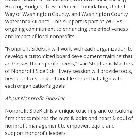
Healing Bridges, Trevor Popeck Foundation, United
Way of Washington County, and Washington County
Watershed Alliance. This support is part of WCCF’s
ongoing commitment to enhancing the effectiveness
and impact of local nonprofits.
“Nonprofit SideKick will work with each organization to
develop a customized board development training that
addresses their specific needs,” said Stephanie Masters
of Nonprofit SideKick. “Every session will provide tools,
best practices, and actionable steps that align with
each organization's goals.”
About Nonprofit SideKick
Nonprofit SideKick is a unique coaching and consulting
firm that combines the nuts & bolts and heart & soul of
nonprofit management to empower, equip and
support nonprofit leaders.