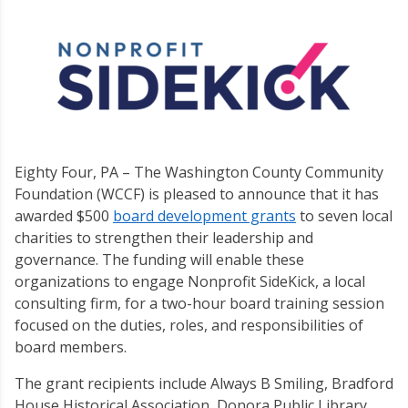
Eighty Four, PA – The Washington County Community
Foundation (WCCF) is pleased to announce that it has
awarded $500
board development grants
to seven local
charities to strengthen their leadership and
governance. The funding will enable these
organizations to engage Nonprofit SideKick, a local
consulting firm, for a two-hour board training session
focused on the duties, roles, and responsibilities of
board members.
The grant recipients include Always B Smiling, Bradford
House Historical Association, Donora Public Library,