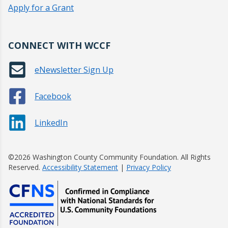
Apply for a Grant
CONNECT WITH WCCF
eNewsletter Sign Up
Facebook
LinkedIn
©2026 Washington County Community Foundation. All Rights
Reserved.
Accessibility Statement
|
Privacy Policy