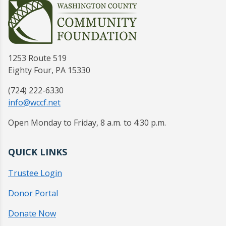
1253 Route 519
Eighty Four, PA 15330
(724) 222-6330
info@wccf.net
Open Monday to Friday, 8 a.m. to 4:30 p.m.
QUICK LINKS
Trustee Login
Donor Portal
Donate Now