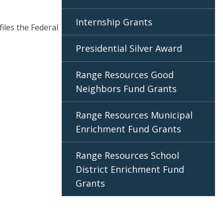
Internship Grants
files the Federal
Presidential Silver Award
Range Resources Good
Neighbors Fund Grants
Range Resources Municipal
Enrichment Fund Grants
Range Resources School
District Enrichment Fund
Grants