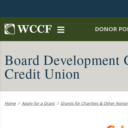
Skip to main content
DONOR PO
Board Development 
Credit Union
Home
/
Apply for a Grant
/
Grants for Charities & Other Nonpr