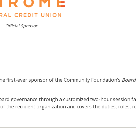
Official Sponsor
he first-ever sponsor of the Community Foundation’s
Board
board governance through a customized two-hour session fac
 of the recipient organization and covers the duties, roles, re