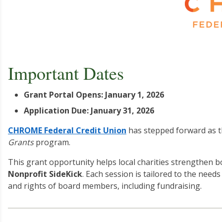
Important Dates
Grant Portal Opens: January 1, 2026
Application Due: January 31, 2026
CHROME Federal Credit Union
has stepped forward as t
Grants
program.
This grant opportunity helps local charities strengthen 
Nonprofit SideKick
. Each session is tailored to the needs
and rights of board members, including fundraising.