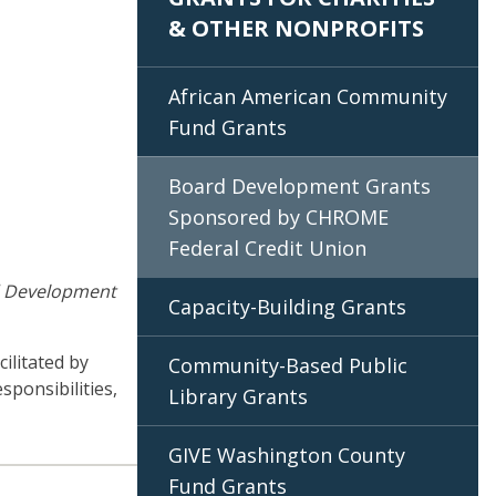
& OTHER NONPROFITS
African American Community
Fund Grants
Board Development Grants
Sponsored by CHROME
Federal Credit Union
 Development
Capacity-Building Grants
ilitated by
Community-Based Public
sponsibilities,
Library Grants
GIVE Washington County
Fund Grants