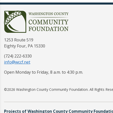
1253 Route 519
Eighty Four, PA 15330
(724) 222-6330
info@wccf.net
Open Monday to Friday, 8 a.m. to 4:30 p.m.
©2026 Washington County Community Foundation. All Rights Res
Projects of Washington County Community Foundation