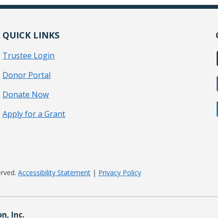
QUICK LINKS
Trustee Login
Donor Portal
Donate Now
Apply for a Grant
erved.
Accessibility Statement
|
Privacy Policy
, Inc.