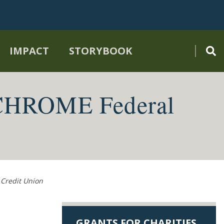
IMPACT
STORYBOOK
 CHROME Federal
Credit Union
GRANTS FOR CHARITIES