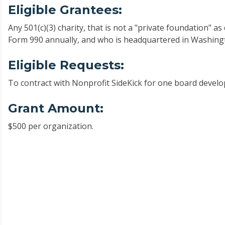
Eligible Grantees:
Any 501(c)(3) charity, that is not a "private foundation" a
Form 990 annually, and who is headquartered in Washing
Eligible Requests:
To contract with Nonprofit SideKick for one board devel
Grant Amount:
$500 per organization.