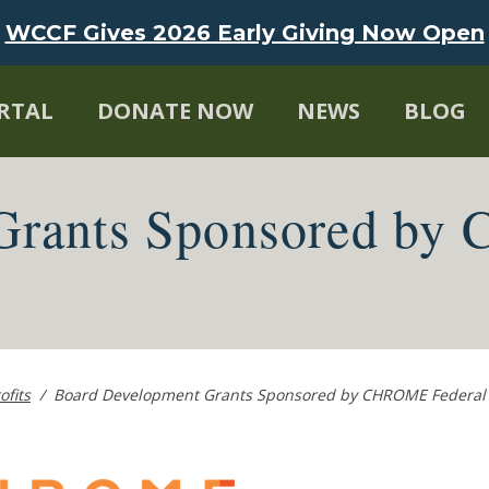
WCCF Gives 2026 Early Giving Now Open
RTAL
DONATE NOW
NEWS
BLOG
Grants Sponsored by
ofits
/
Board Development Grants Sponsored by CHROME Federal 