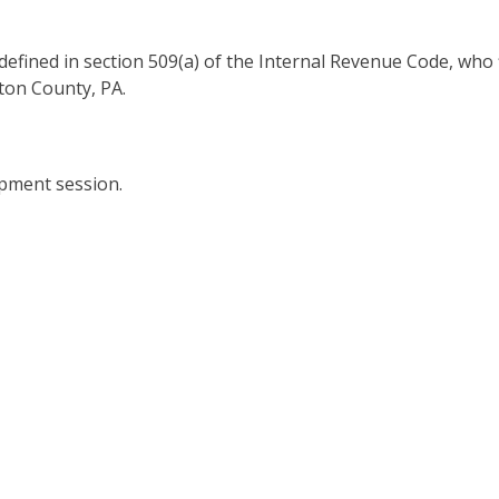
s defined in section 509(a) of the Internal Revenue Code, who 
ton County, PA.
opment session.