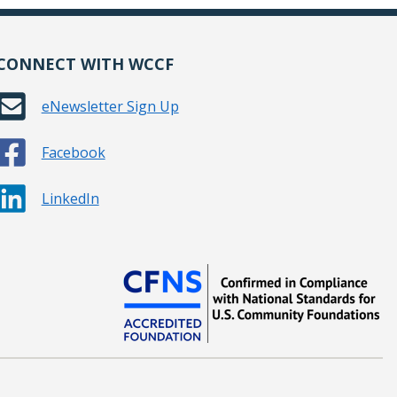
CONNECT WITH WCCF
eNewsletter Sign Up
Facebook
LinkedIn